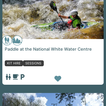
Paddle at the National White Water Centre
KIT HIRE
SESSIONS
Favorite