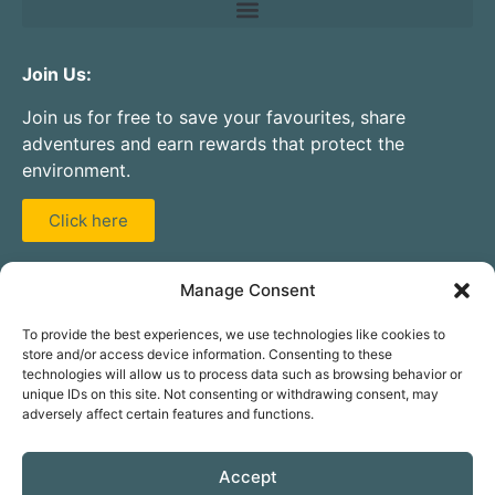
Join Us:
Join us for free to save your favourites, share
adventures and earn rewards that protect the
environment.
Click here
Partner With Us:
Manage Consent
Are you a guide, instructor, activity centre, club, or
To provide the best experiences, we use technologies like cookies to
hire company? Add your service to our database for
store and/or access device information. Consenting to these
free.
technologies will allow us to process data such as browsing behavior or
unique IDs on this site. Not consenting or withdrawing consent, may
adversely affect certain features and functions.
Click here
Accept