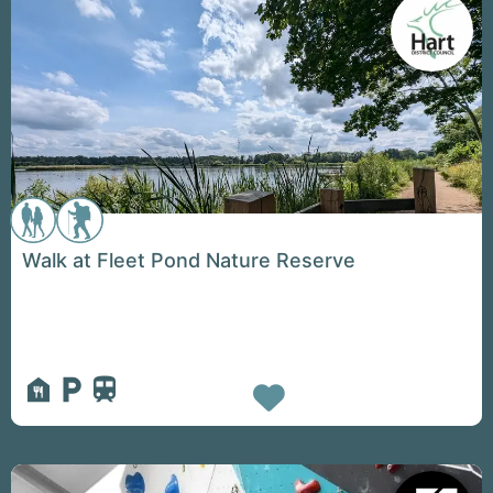
Walk at Fleet Pond Nature Reserve
Favorite