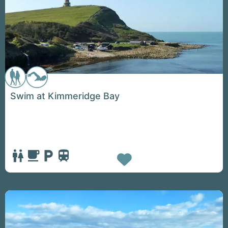
Swim at Kimmeridge Bay
Favorite