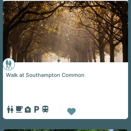
Walk at Southampton Common
Favorite