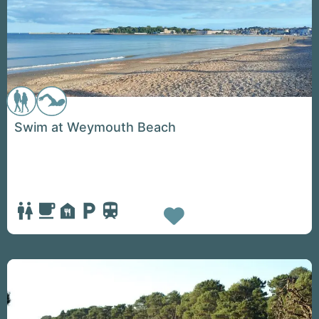
Swim at Weymouth Beach
Favorite