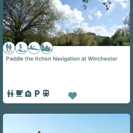
Paddle the Itchen Navigation at Winchester
Favorite