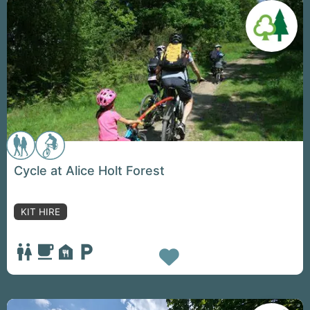
Cycle at Alice Holt Forest
KIT HIRE
Favorite