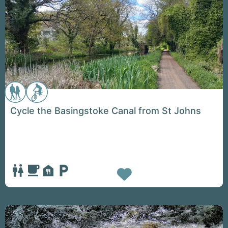
Cycle the Basingstoke Canal from St Johns
Favorite