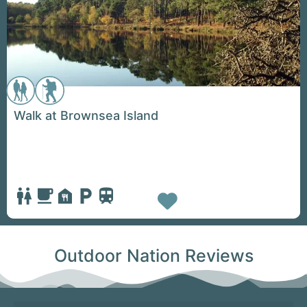
Walk at Brownsea Island
Favorite
Outdoor Nation Reviews