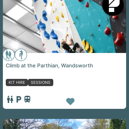
Climb at the Parthian, Wandsworth
KIT HIRE
SESSIONS
Favorite