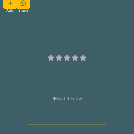
Favorite
Share
Add
Add Review