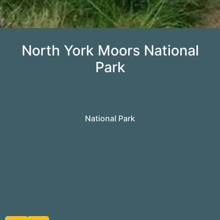
North York Moors National
Park
National Park