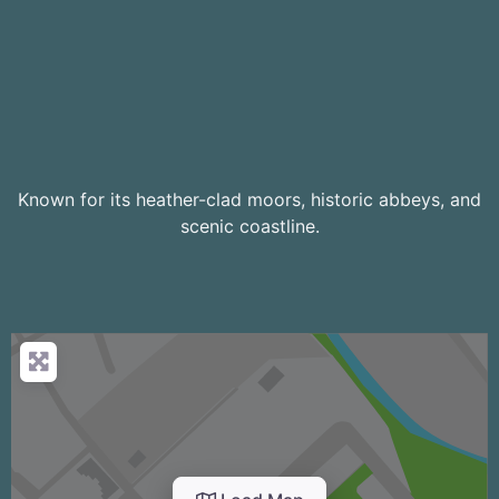
Known for its heather-clad moors, historic abbeys, and
scenic coastline.