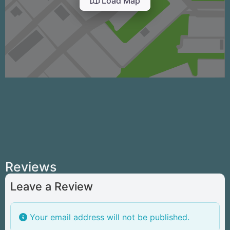
Load Map
Reviews
Leave a Review
Your email address will not be published.