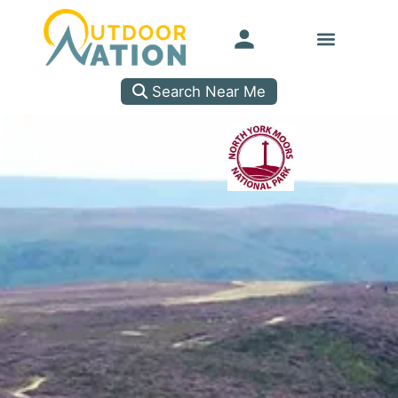
Search Near Me