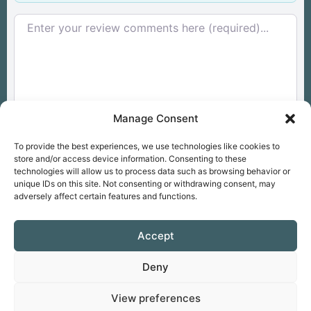
Review text
Manage Consent
To provide the best experiences, we use technologies like cookies to
store and/or access device information. Consenting to these
technologies will allow us to process data such as browsing behavior or
unique IDs on this site. Not consenting or withdrawing consent, may
Overall
Select a rating
adversely affect certain features and functions.
Accept
Drop files here
OR
Deny
View preferences