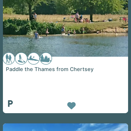
Paddle the Thames from Chertsey
Favorite