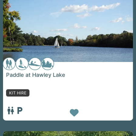
Paddle at Hawley Lake
KIT HIRE
Favorite