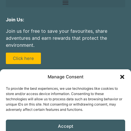
Join Us:
Join us for free to save your favourites, share
adventures and earn rewards that protect the
environment.
Click here
Partner With Us:
Manage Consent
Are you a guide, instructor, activity centre, club, or
To provide the best experiences, we use technologies like cookies to
hire company? Add your service to our database for
store and/or access device information. Consenting to these
free.
technologies will allow us to process data such as browsing behavior or
unique IDs on this site. Not consenting or withdrawing consent, may
adversely affect certain features and functions.
Click here
Accept