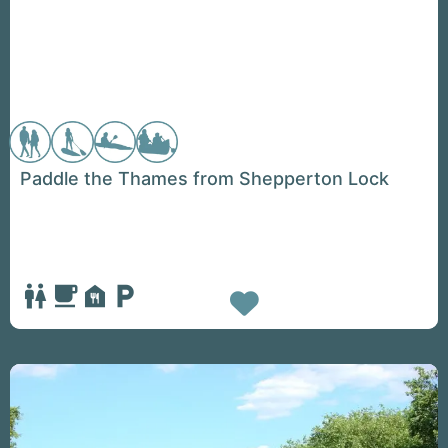
Paddle the Thames from Shepperton Lock
Favorite