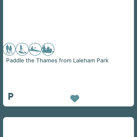
Paddle the Thames from Laleham Park
Favorite