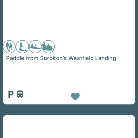
Paddle from Surbiton’s Westfield Landing
Favorite