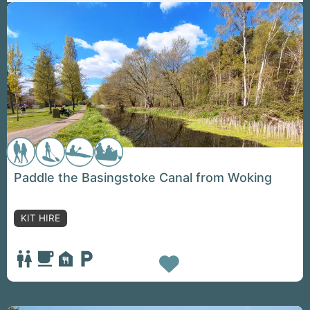
Paddle the Basingstoke Canal from Woking
KIT HIRE
Favorite