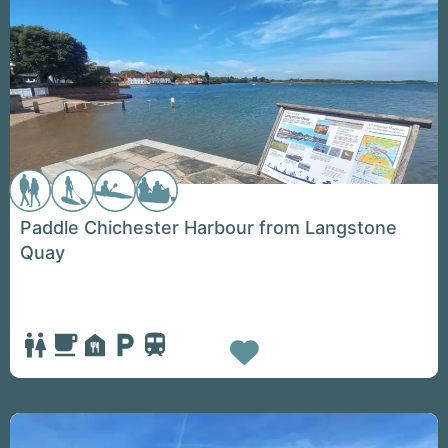
Paddle Chichester Harbour from Langstone
Quay
Favorite