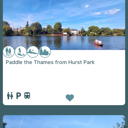
Paddle the Thames from Hurst Park
Favorite