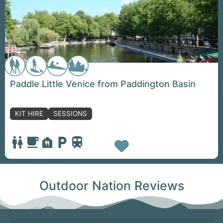
Paddle Little Venice from Paddington Basin
KIT HIRE
SESSIONS
Favorite
Outdoor Nation Reviews