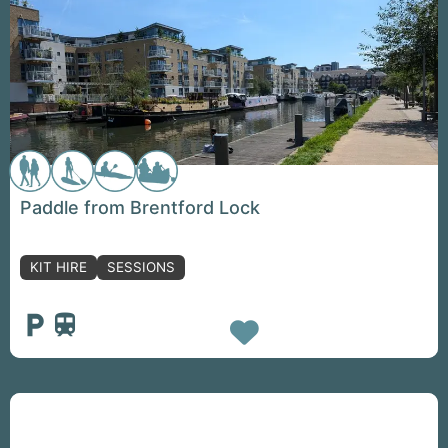
Paddle from Brentford Lock
KIT HIRE
SESSIONS
Favorite