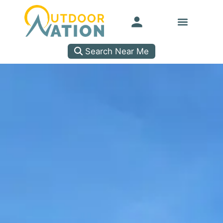
Search Near Me