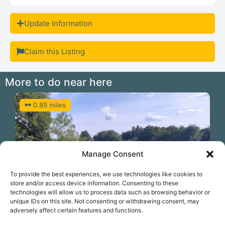
Update Information
Claim this Listing
More to do near here
0.89 miles
Manage Consent
To provide the best experiences, we use technologies like cookies to
store and/or access device information. Consenting to these
technologies will allow us to process data such as browsing behavior or
unique IDs on this site. Not consenting or withdrawing consent, may
Previous
N
adversely affect certain features and functions.
Paddle the Thames at West Molesey