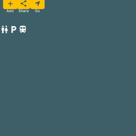
Favorite
Share
Add
Go