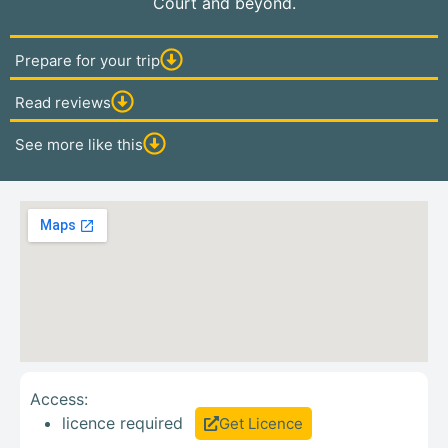
Court and beyond.
Prepare for your trip
Read reviews
See more like this
Access:
licence required
Get Licence