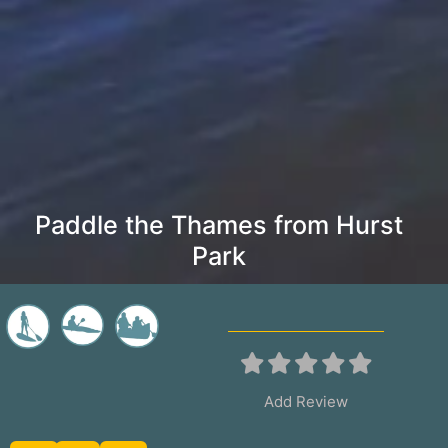
Paddle the Thames from Hurst
Park
Add Review