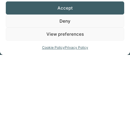
Accept
KIT HIRE
Deny
Favorite
View preferences
Cookie Policy
Privacy Policy
Prepare for your trip
GET THE MAP
Click Here