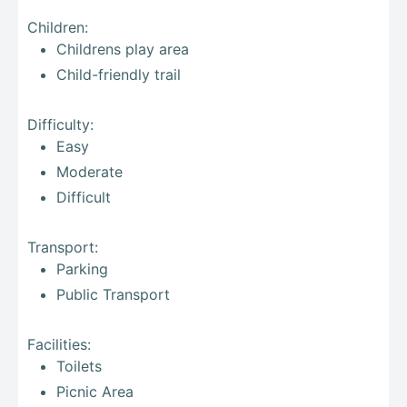
Children:
Childrens play area
Child-friendly trail
Difficulty:
Easy
Moderate
Difficult
Transport:
Parking
Public Transport
Facilities:
Toilets
Picnic Area