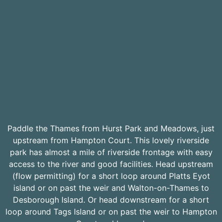
Paddle the Thames from Hurst Park and Meadows, just
upstream from Hampton Court. This lovely riverside
park has almost a mile of riverside frontage with easy
access to the river and good facilities. Head upstream
(flow permitting) for a short loop around Platts Eyot
island or on past the weir and Walton-on-Thames to
Desborough Island. Or head downstream for a short
loop around Tags Island or on past the weir to Hampton