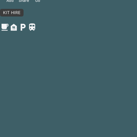
Share
Add
Go
KIT HIRE