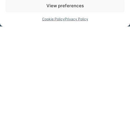
View preferences
Prepare for your trip
Cookie Policy
Privacy Policy
GET THE MAP
Click Here
GET KITTED OUT
Click Here
FIND A CAMPSITE