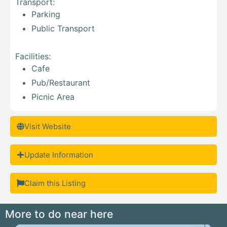
Transport:
Parking
Public Transport
Facilities:
Cafe
Pub/Restaurant
Picnic Area
Visit Website
Update Information
Claim this Listing
More to do near here