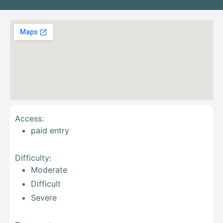
Access:
paid entry
Difficulty:
Moderate
Difficult
Severe