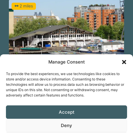
2 miles
Manage Consent
Previous
N
Swim at Docklands Sailing and Watersports
To provide the best experiences, we use technologies like cookies to
Centre
store and/or access device information. Consenting to these
technologies will allow us to process data such as browsing behavior or
unique IDs on this site. Not consenting or withdrawing consent, may
KIT HIRE
SESSIONS
adversely affect certain features and functions.
Favorite
Accept
Deny