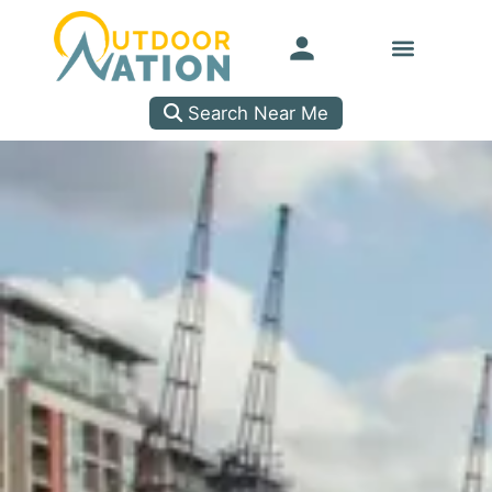
Search Near Me