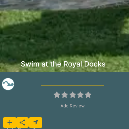
Swim at the Royal Docks
Add Review
Favorite