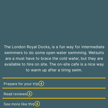
The London Royal Docks, is a fun way for intermediate
swimmers to do some open water swimming. Wetsuits
are a must have to brace the cold water, but they are
available to hire on site. The on-site cafe is a nice way
to warm up after a tiring swim.
Prepare for your trip
Read reviews
See more like this