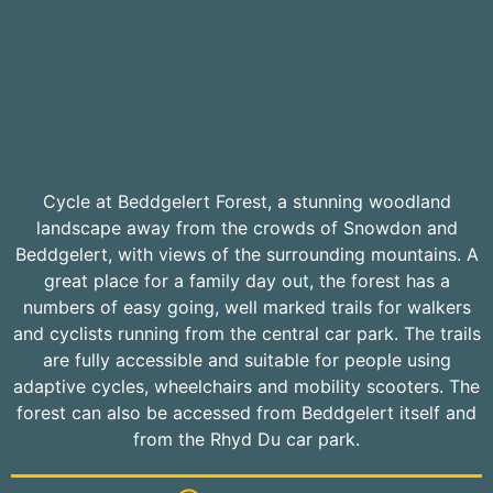
Cycle at Beddgelert Forest, a stunning woodland
landscape away from the crowds of Snowdon and
Beddgelert, with views of the surrounding mountains. A
great place for a family day out, the forest has a
numbers of easy going, well marked trails for walkers
and cyclists running from the central car park. The trails
are fully accessible and suitable for people using
adaptive cycles, wheelchairs and mobility scooters. The
forest can also be accessed from Beddgelert itself and
from the Rhyd Du car park.