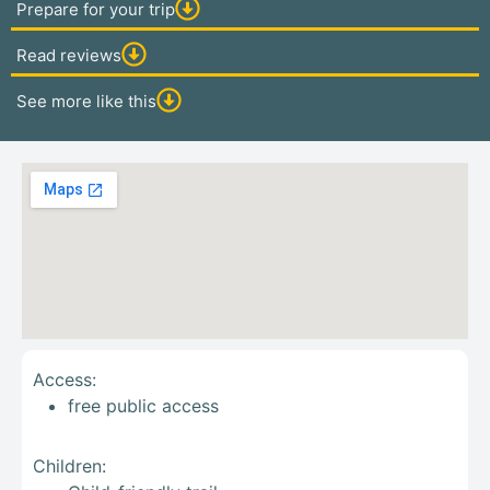
Prepare for your trip
Read reviews
See more like this
Access:
free public access
Children: