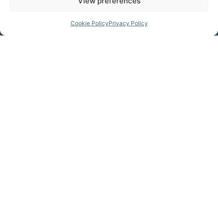
View preferences
Prepare for your trip
Cookie Policy
Privacy Policy
GET THE MAP
Click Here
GET KITTED OUT
Click Here
FIND A CAMPSITE