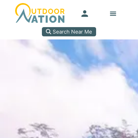
Search Near Me