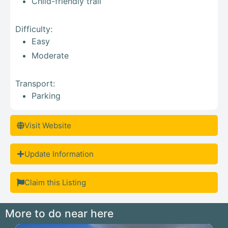
Child-friendly trail
Difficulty:
Easy
Moderate
Transport:
Parking
Visit Website
Update Information
Claim this Listing
More to do near here