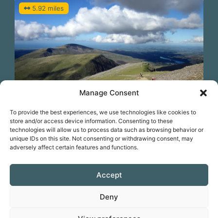
5.92 miles
Manage Consent
Previous
N
To provide the best experiences, we use technologies like cookies to
Cycle Snowdon from Llanberis
store and/or access device information. Consenting to these
technologies will allow us to process data such as browsing behavior or
unique IDs on this site. Not consenting or withdrawing consent, may
adversely affect certain features and functions.
Favorite
Accept
Deny