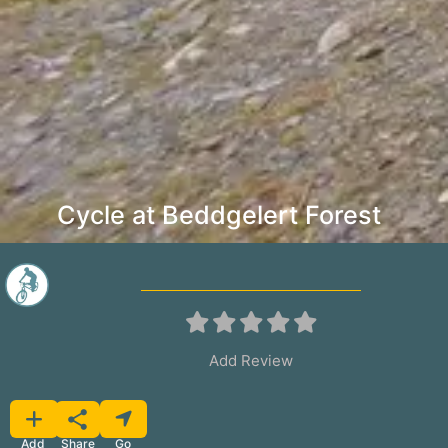
Cycle at Beddgelert Forest
Add Review
Favorite
Share
Add
Go