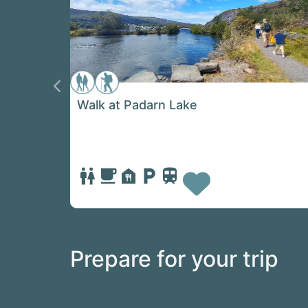
Previous
Walk at Padarn Lake
Favorit
Prepare for your trip