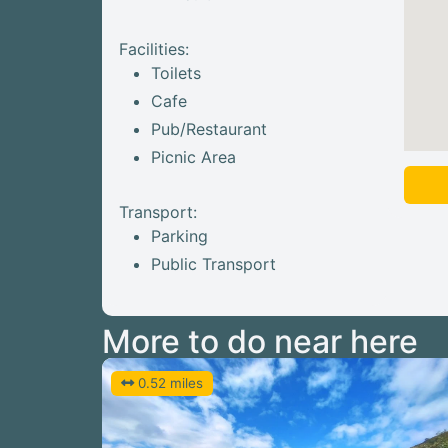
Facilities:
Toilets
Cafe
Pub/Restaurant
Picnic Area
Transport:
Parking
Public Transport
More to do near here
0.52 miles