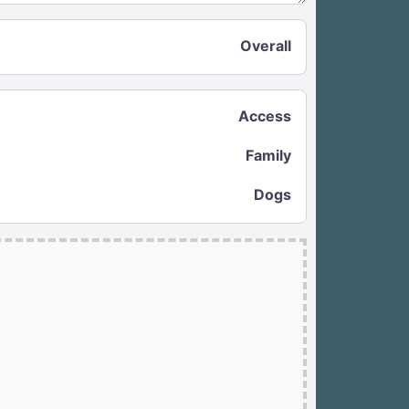
Overall
Access
Family
Dogs