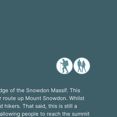
dge of the Snowdon Massif. This
ar route up Mount Snowdon. Whilst
hikers. That said, this is still a
allowing people to reach the summit