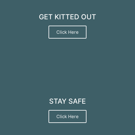
GET KITTED OUT
Click Here
STAY SAFE
Click Here