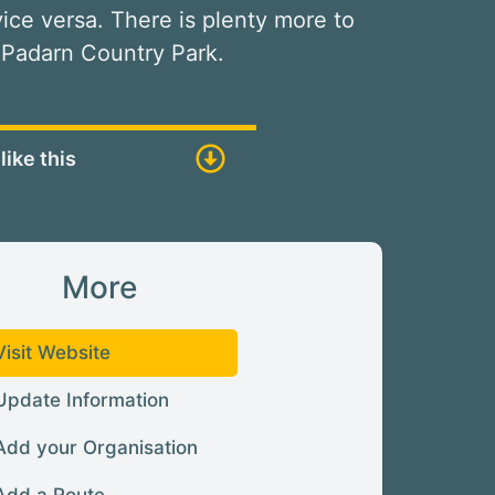
 vice versa. There is plenty more to
 Padarn Country Park.
like this
More
Visit Website
Update Information
Add your Organisation