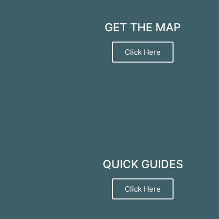
GET THE MAP
Click Here
QUICK GUIDES
Click Here