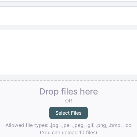
Drop files here
OR
Allowed file types: .jpg, .jpe, .jpeg, .gif, .png, .bmp, .ico
(You can upload 10 files)