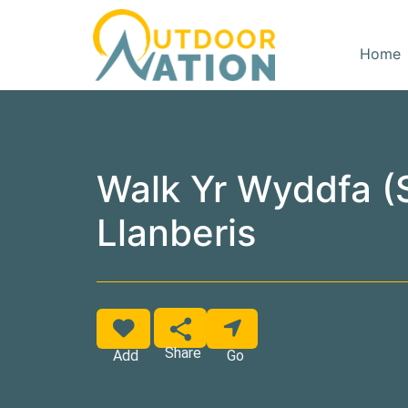
Home
Walk Yr Wyddfa 
Llanberis
Favorite
Share
Add
Go