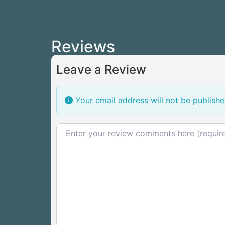
Reviews
Leave a Review
Your email address will not be publishe
Review text