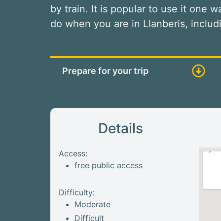
by train. It is popular to use it one 
do when you are in Llanberis, inclu
Prepare for your trip
Details
Access:
free public access
Difficulty:
Moderate
Difficult