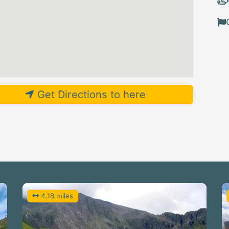
Get Directions to here
4.18 miles