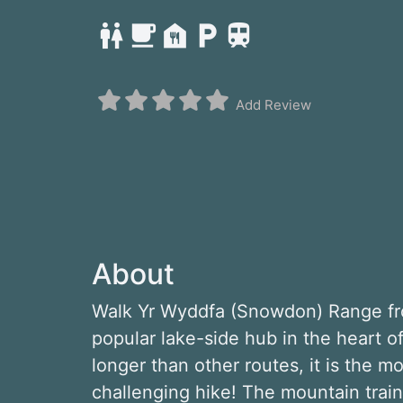
Add Review
About
Walk Yr Wyddfa (Snowdon) Range fro
popular lake-side hub in the heart 
longer than other routes, it is the mo
challenging hike! The mountain trai