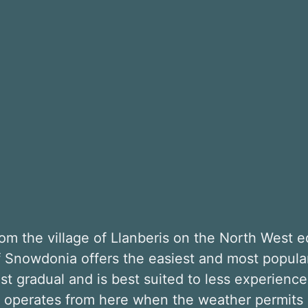
m the village of Llanberis on the North West e
of Snowdonia offers the easiest and most popul
st gradual and is best suited to less experienced 
n operates from here when the weather permits 