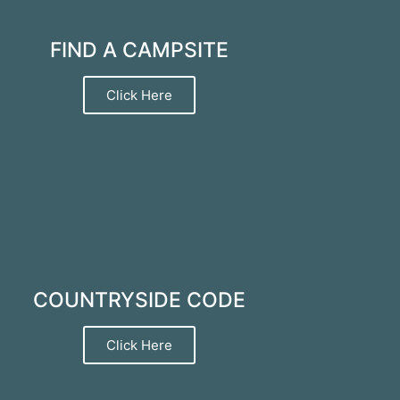
FIND A CAMPSITE
Click Here
COUNTRYSIDE CODE
Click Here