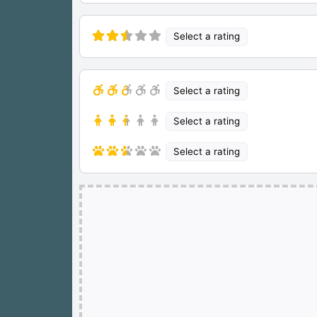
Select a rating
Select a rating
Select a rating
Select a rating