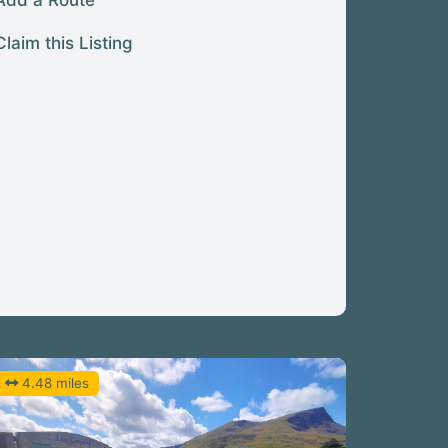
Add a Route
Claim this Listing
4.48 miles