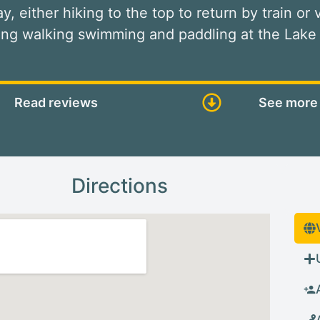
way, either hiking to the top to return by train or
ding walking swimming and paddling at the Lake
Read reviews
See more 
Directions