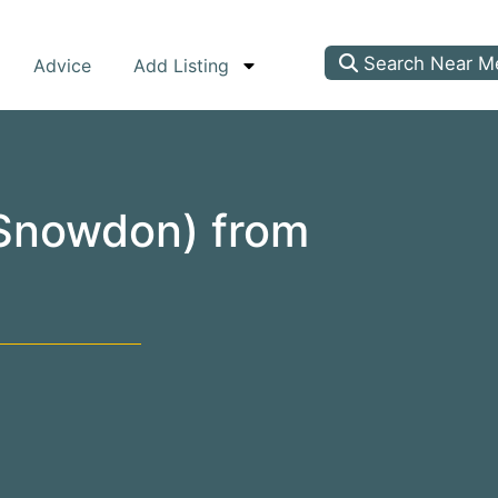
Search Near M
Advice
Add Listing
(Snowdon) from