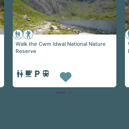
Walk the Cwm Idwal National Nature
Reserve
e
Favorite