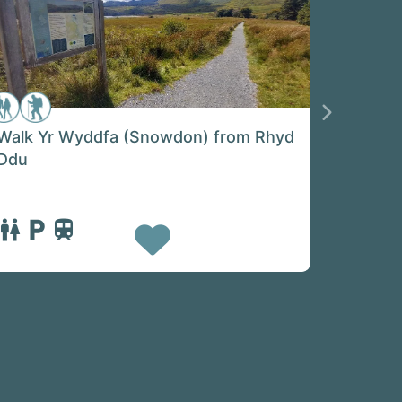
Next
Walk Yr Wyddfa (Snowdon) from Rhyd
Ddu
Favorite