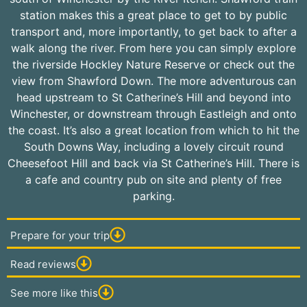
station makes this a great place to get to by public
transport and, more importantly, to get back to after a
walk along the river. From here you can simply explore
the riverside Hockley Nature Reserve or check out the
view from Shawford Down. The more adventurous can
head upstream to St Catherine’s Hill and beyond into
Winchester, or downstream through Eastleigh and onto
the coast. It’s also a great location from which to hit the
South Downs Way, including a lovely circuit round
Cheesefoot Hill and back via St Catherine’s Hill. There is
a cafe and country pub on site and plenty of free
parking.
Prepare for your trip
Read reviews
See more like this