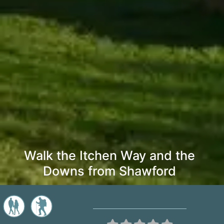
Walk the Itchen Way and the
Downs from Shawford