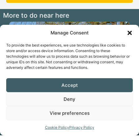
More to do near here
2.02 miles
Manage Consent
To provide the best experiences, we use technologies like cookies to
store and/or access device information. Consenting to these
technologies will allow us to process data such as browsing behavior or
unique IDs on this site. Not consenting or withdrawing consent, may
adversely affect certain features and functions.
Accept
Previous
N
Walk the Itchen Way from Winchester
Deny
View preferences
Cookie Policy
Privacy Policy
Favorite