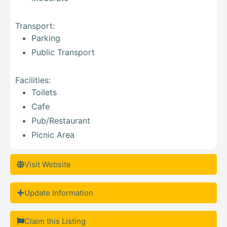
Transport:
Parking
Public Transport
Facilities:
Toilets
Cafe
Pub/Restaurant
Picnic Area
Visit Website
Update Information
Claim this Listing