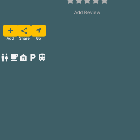
Add Review
Favorite
Share
Add
Go