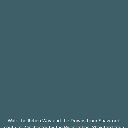
Walk the Itchen Way and the Downs from Shawford,
south of Winchester by the River Itchen. Shawford train