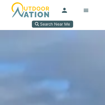
Search Near Me