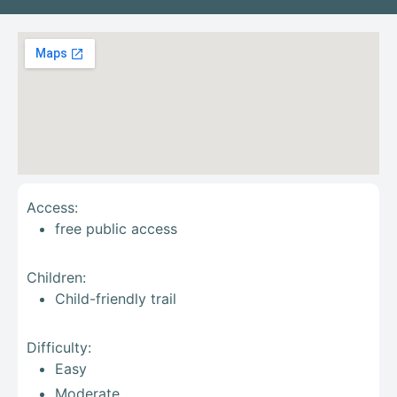
Access:
free public access
Children:
Child-friendly trail
Difficulty:
Easy
Moderate