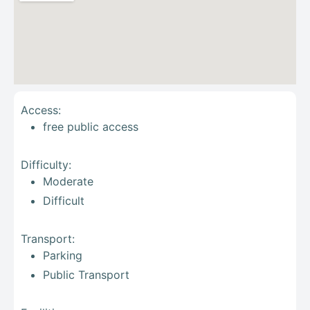
Access:
free public access
Difficulty:
Moderate
Difficult
Transport:
Parking
Public Transport