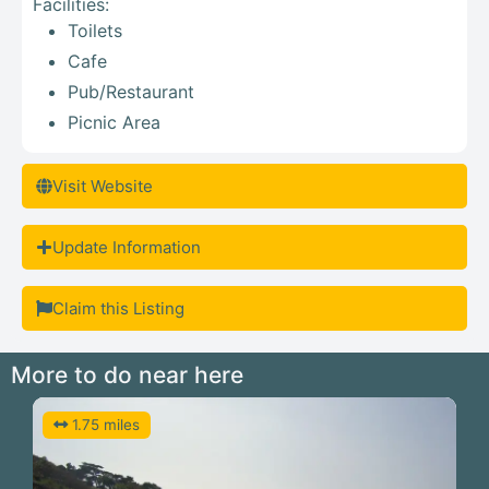
Facilities:
Toilets
Cafe
Pub/Restaurant
Picnic Area
Visit Website
Update Information
Claim this Listing
More to do near here
1.75 miles