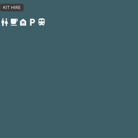
KIT HIRE