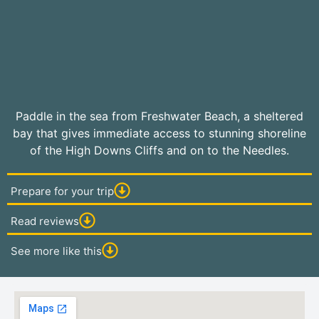
Paddle in the sea from Freshwater Beach, a sheltered
bay that gives immediate access to stunning shoreline
of the High Downs Cliffs and on to the Needles.
Prepare for your trip
Read reviews
See more like this