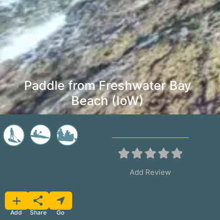
Paddle from Freshwater Bay
Beach (IoW)
Add Review
Favorite
Share
Add
Go