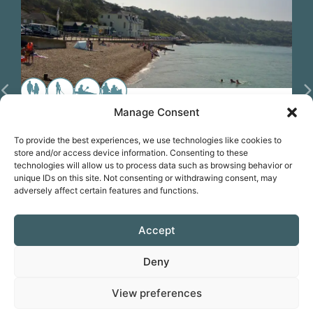
Previous
N
Manage Consent
Paddle from Totland Beach (IoW)
To provide the best experiences, we use technologies like cookies to
store and/or access device information. Consenting to these
KIT HIRE
technologies will allow us to process data such as browsing behavior or
unique IDs on this site. Not consenting or withdrawing consent, may
adversely affect certain features and functions.
Favorite
Accept
Deny
Prepare for your trip
View preferences