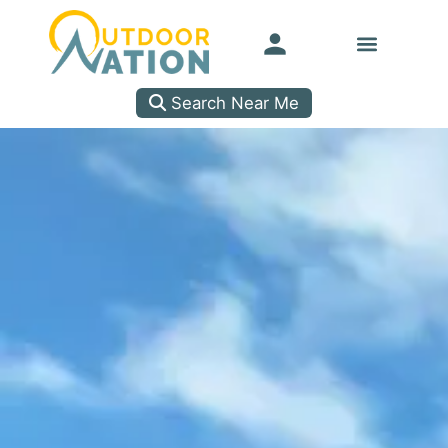
Search Near Me