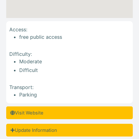
Access:
free public access
Difficulty:
Moderate
Difficult
Transport:
Parking
Visit Website
Update Information