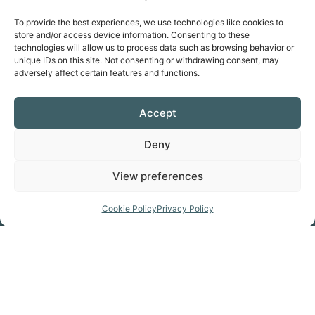
Favorite
To provide the best experiences, we use technologies like cookies to
store and/or access device information. Consenting to these
technologies will allow us to process data such as browsing behavior or
unique IDs on this site. Not consenting or withdrawing consent, may
adversely affect certain features and functions.
Prepare for your trip
Accept
GET THE MAP
Deny
View preferences
Click Here
Cookie Policy
Privacy Policy
GET KITTED OUT
Click Here