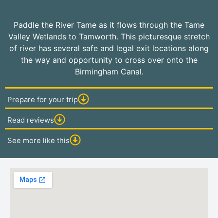
Paddle the River Tame as it flows through the Tame
Valley Wetlands to Tamworth. This picturesque stretch
of river has several safe and legal exit locations along
the way and opportunity to cross over onto the
Birmingham Canal.
Prepare for your trip
Read reviews
See more like this