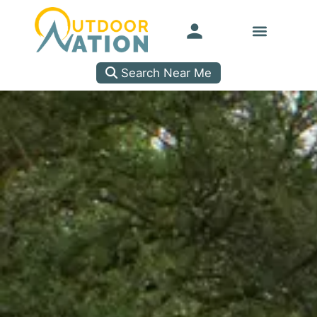
Search Near Me