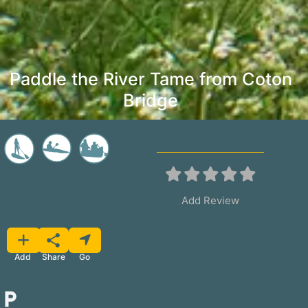
Paddle the River Tame from Coton
Bridge
Add Review
Favorite
Share
Add
Go