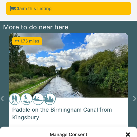
Claim this Listing
More to do near here
1.76 miles
Previous
N
Paddle on the Birmingham Canal from
Kingsbury
Manage Consent