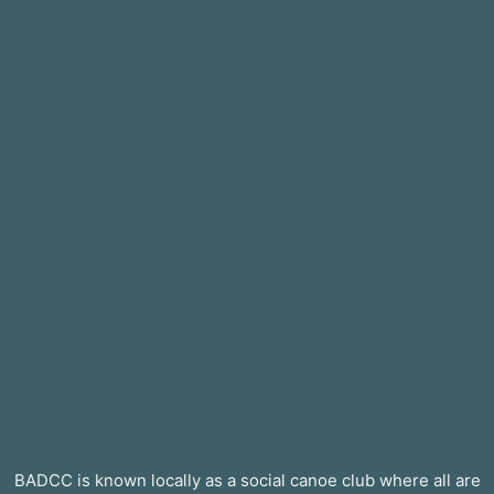
BADCC is known locally as a social canoe club where all are