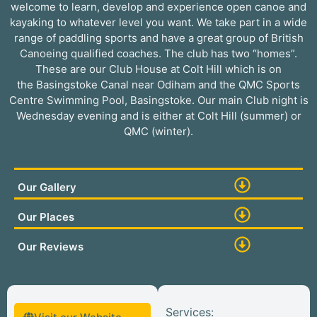
welcome to learn, develop and experience open canoe and
kayaking to whatever level you want. We take part in a wide
range of paddling sports and have a great group of British
Canoeing qualified coaches. The club has two “homes”.
These are our Club House at Colt Hill which is on
the Basingstoke Canal near Odiham and the QMC Sports
Centre Swimming Pool, Basingstoke. Our main Club night is
Wednesday evening and is either at Colt Hill (summer) or
QMC (winter).
Our Gallery
Our Places
Our Reviews
Services: