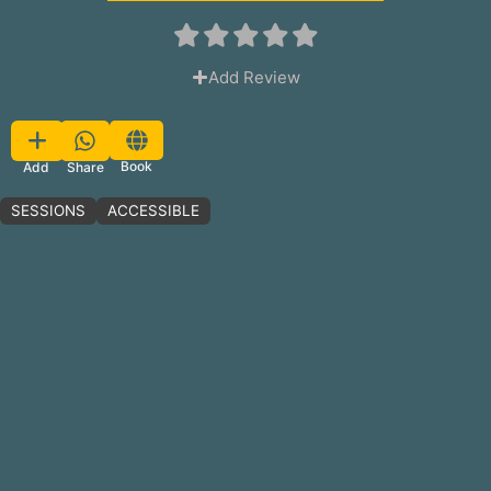
Add Review
Favorite
Book
Share
Add
SESSIONS
ACCESSIBLE