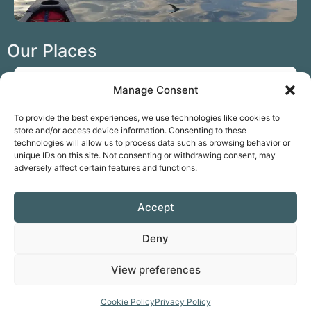
Our Places
Manage Consent
To provide the best experiences, we use technologies like cookies to
store and/or access device information. Consenting to these
technologies will allow us to process data such as browsing behavior or
unique IDs on this site. Not consenting or withdrawing consent, may
adversely affect certain features and functions.
Paddle the Basingstoke Canal at Odiham
Accept
Hampshire
Deny
View preferences
Our Reviews
Cookie Policy
Privacy Policy
Leave a Review