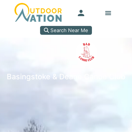
Search Near Me
Basingstoke & Deane Canoe Club