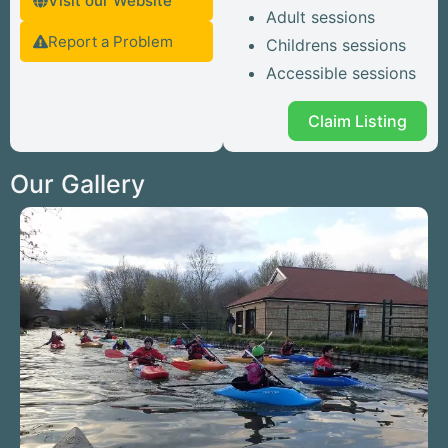
Visit our Website
Adult sessions
Report a Problem
Childrens sessions
Accessible sessions
Claim Listing
Our Gallery