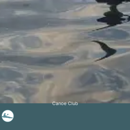
Canoe Club