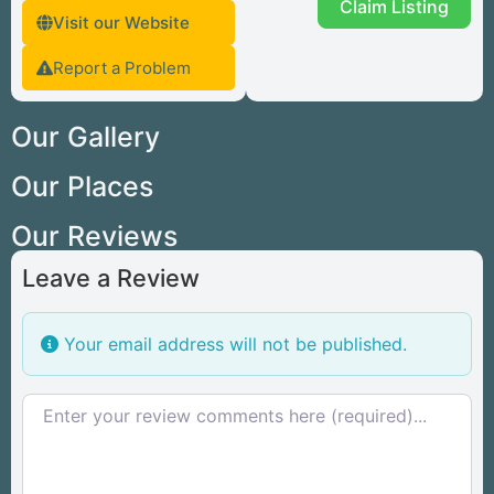
Claim Listing
Visit our Website
Report a Problem
Our Gallery
Our Places
Our Reviews
Leave a Review
Your email address will not be published.
Review text