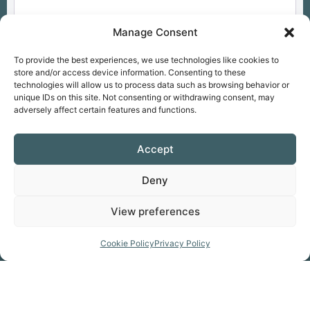
Manage Consent
To provide the best experiences, we use technologies like cookies to
store and/or access device information. Consenting to these
technologies will allow us to process data such as browsing behavior or
unique IDs on this site. Not consenting or withdrawing consent, may
adversely affect certain features and functions.
Overall
Select a rating
Accept
Access
Select a rating
Deny
View preferences
Drop files here
OR
Cookie Policy
Privacy Policy
Allowed file types: .jpg, .jpe, .jpeg, .gif, .png,