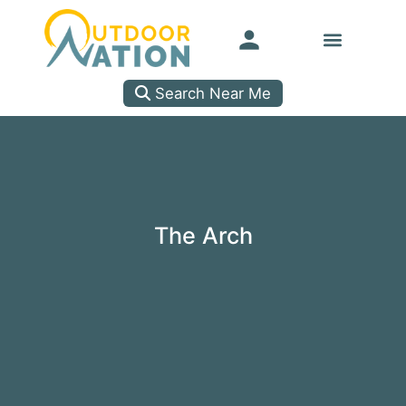
Search Near Me
The Arch