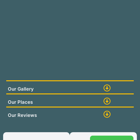
Our Gallery
Our Places
Our Reviews