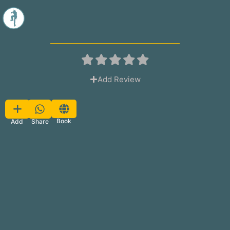
Add Review
Favorite
Book
Share
Add