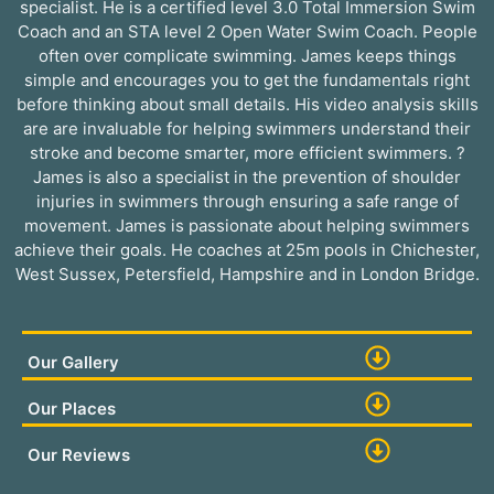
specialist. He is a certified level 3.0 Total Immersion Swim
Coach and an STA level 2 Open Water Swim Coach. People
often over complicate swimming. James keeps things
simple and encourages you to get the fundamentals right
before thinking about small details. His video analysis skills
are are invaluable for helping swimmers understand their
stroke and become smarter, more efficient swimmers. ?
James is also a specialist in the prevention of shoulder
injuries in swimmers through ensuring a safe range of
movement. James is passionate about helping swimmers
achieve their goals. He coaches at 25m pools in Chichester,
West Sussex, Petersfield, Hampshire and in London Bridge.
Our Gallery
Our Places
Our Reviews