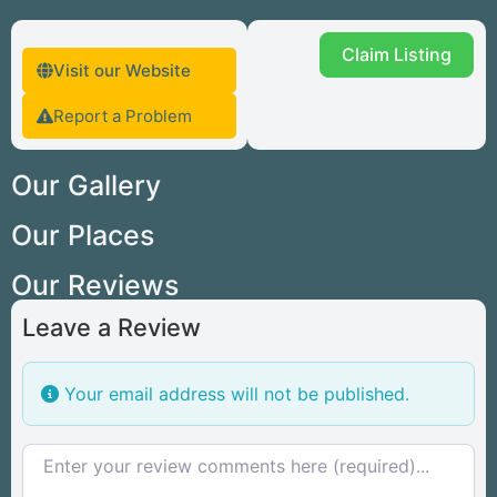
Claim Listing
Visit our Website
Report a Problem
Our Gallery
Our Places
Our Reviews
Leave a Review
Your email address will not be published.
Review text