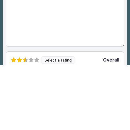
Overall
Select a rating
Access
Select a rating
Drop files here
OR