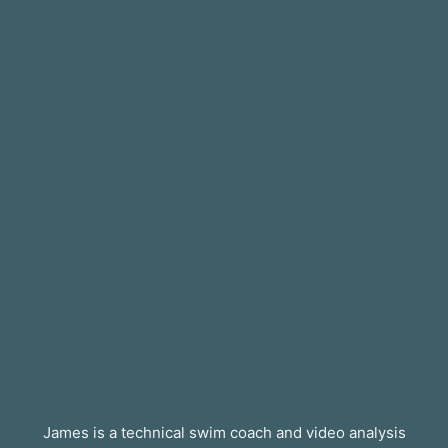
James is a technical swim coach and video analysis