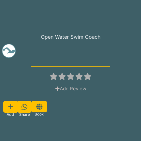
Open Water Swim Coach
Add Review
Favorite
Book
Share
Add